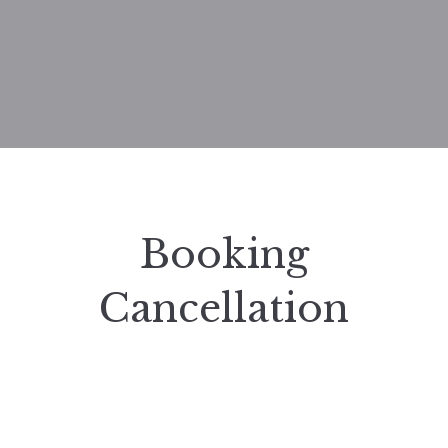
Booking
Cancellation