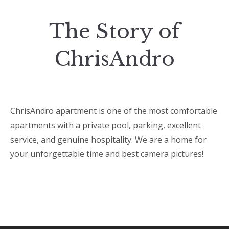
The Story of
ChrisAndro
ChrisAndro apartment is one of the most comfortable
apartments with a private pool, parking, excellent
service, and genuine hospitality. We are a home for
your unforgettable time and best camera pictures!