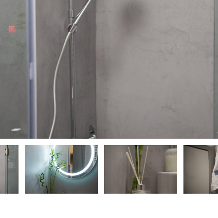
ious
ious