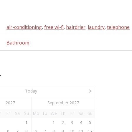
air-conditioning
,
free wi-fi
,
hairdrier
,
laundry
,
telephone
Bathroom
y
Today
September 2027
h
Fr
Sa
Su
Mo
Tu
We
Th
Fr
Sa
Su
1
1
2
3
4
5
5
6
7
8
6
7
8
9
10
11
12