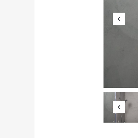
Prev
Prev