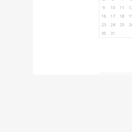
9
10
11
1
16
17
18
1
23
24
25
2
30
31
Post
Bedr
naviga