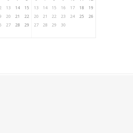
2
13
14
15
13
14
15
16
17
18
19
9
20
21
22
20
21
22
23
24
25
26
6
27
28
29
27
28
29
30
oom
tion
Privat