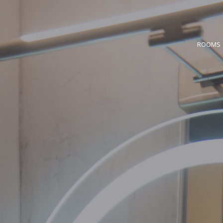
ROOMS