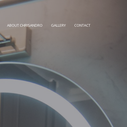
ABOUT CHRISANDRO
GALLERY
CONTACT