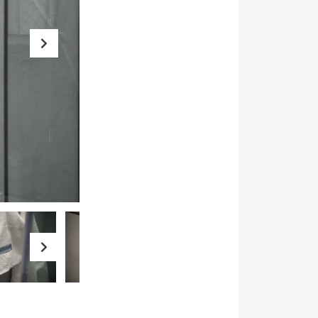
Next
Next