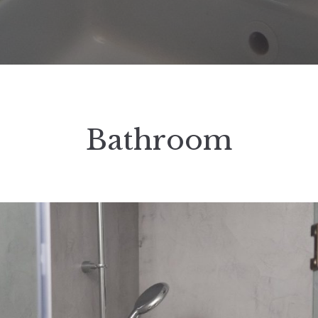
Bathroom