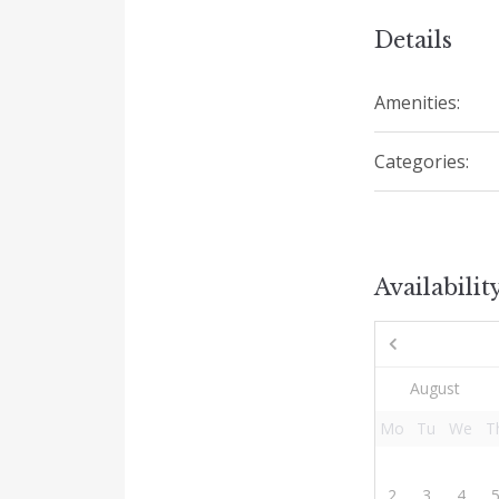
Details
Amenities:
Categories:
Availabilit
Mo
Tu
We
T
2
3
4