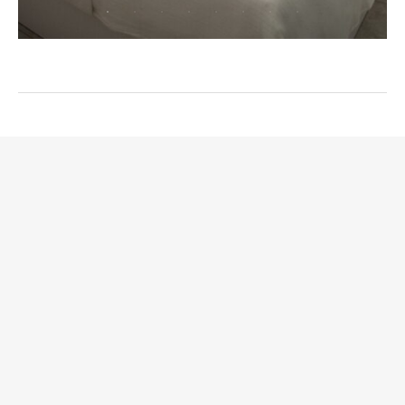
ROOMS
ABOUT CHRISANDRO
GALLERY
CONTACT