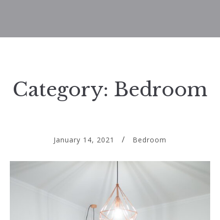
Category:
Bedroom
January 14, 2021
Bedroom